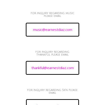
for inquiry regarding music
please email
music@earnestdiaz.com
for inquiry regarding
thankful please email
thankful@earnestdiaz.com
for inquiry regarding Sk'n please
email