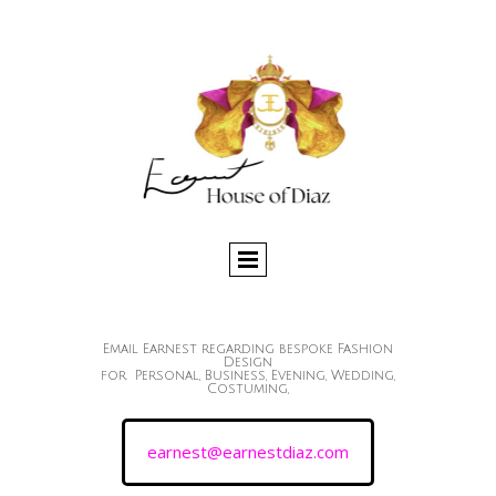
Email Earnest regarding bespoke Fashion
Design
for Personal, Business, Evening, Wedding,
Costuming,
earnest@earnestdiaz.com