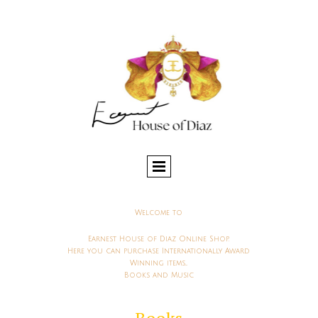
Welcome to
Earnest House of Diaz Online Shop.
Here you can purchase Internationally Award
Winning items...
Books and Music