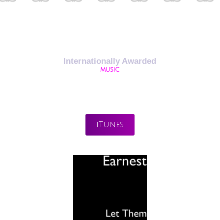
Internationally Awarded
MUSIC
iTunes