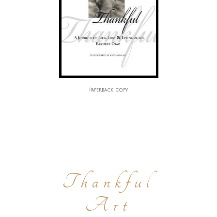
Paperback copy
Thankful
Art