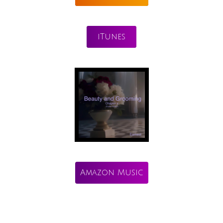
iTunes
Amazon Music