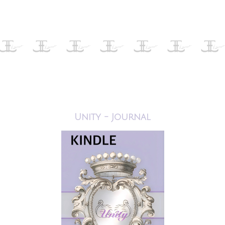
Unity - Journal