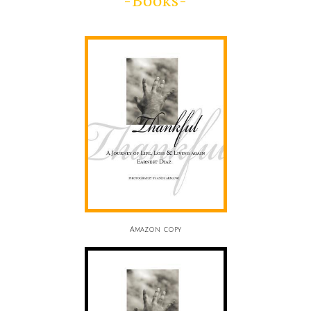
-Books-
Amazon copy