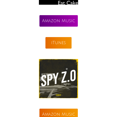
Amazon Music
iTunes
Amazon Music