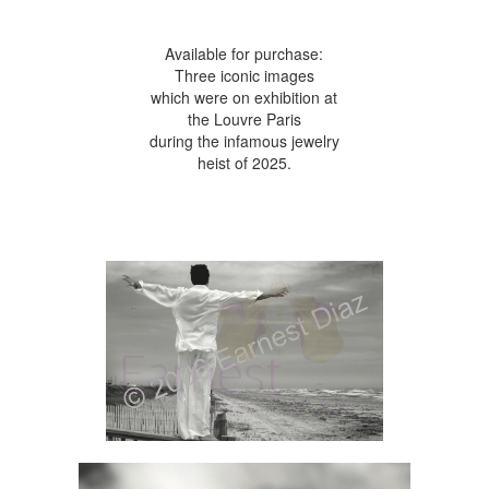
Available for purchase:
Three iconic images
which were on exhibition at
the Louvre Paris
during the infamous jewelry
heist of 2025.