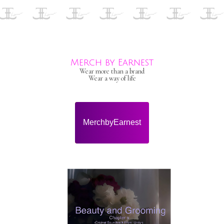
Merch by Earnest
Wear more than a brand
Wear a way of life
MerchbyEarnest